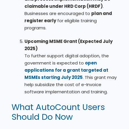
claimable under HRD Corp (HRDF)
.
Businesses are encouraged to
plan and
register early
for eligible training
programs.
Upcoming MSME Grant (Expected July
2025)
To further support digital adoption, the
government is expected to
open
applications for a grant targeted at
MSMEs starting July 2025
.
This grant may
help subsidize the cost of e-Invoice
software implementation and training.
What AutoCount Users
Should Do Now