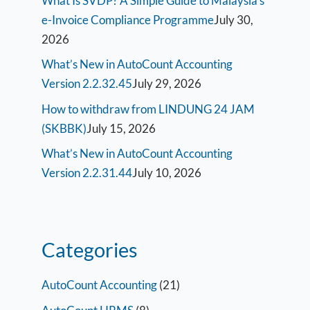
What Is SVDP? A Simple Guide to Malaysia’s
e-Invoice Compliance Programme
July 30,
2026
What’s New in AutoCount Accounting
Version 2.2.32.45
July 29, 2026
How to withdraw from LINDUNG 24 JAM
(SKBBK)
July 15, 2026
What’s New in AutoCount Accounting
Version 2.2.31.44
July 10, 2026
Categories
AutoCount Accounting
(21)