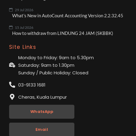
29 Jul 2026
What’s New in AutoCount Accounting Version 2.2.32.45
15 Jul 2026
How to withdraw from LINDUNG 24 JAM (SKBBK)
Site Links
Monday to Friday: 9am to 5.30pm
Saturday: 9am to 1.30pm
Sunday / Public Holiday: Closed
03-9133 1681
Cheras, Kuala Lumpur
WhatsApp
Email