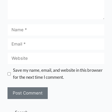
Save my name, email, and website in this browser
for the next time I comment.