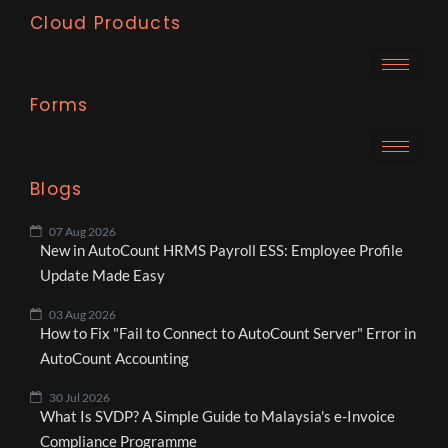
Cloud Products
Forms
Blogs
07 Aug 2026
New in AutoCount HRMS Payroll ESS: Employee Profile
Update Made Easy
03 Aug 2026
How to Fix "Fail to Connect to AutoCount Server" Error in
AutoCount Accounting
30 Jul 2026
What Is SVDP? A Simple Guide to Malaysia's e-Invoice
Compliance Programme