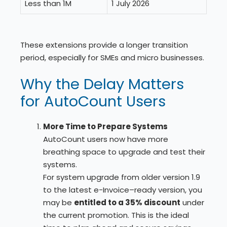
Less than 1M
1 July 2026
These extensions provide a longer transition
period, especially for SMEs and micro businesses.
Why the Delay Matters
for AutoCount Users
More Time to Prepare Systems
AutoCount users now have more
breathing space to upgrade and test their
systems.
For system upgrade from older version 1.9
to the latest e-Invoice–ready version, you
may be
entitled to a 35% discount
under
the current promotion. This is the ideal