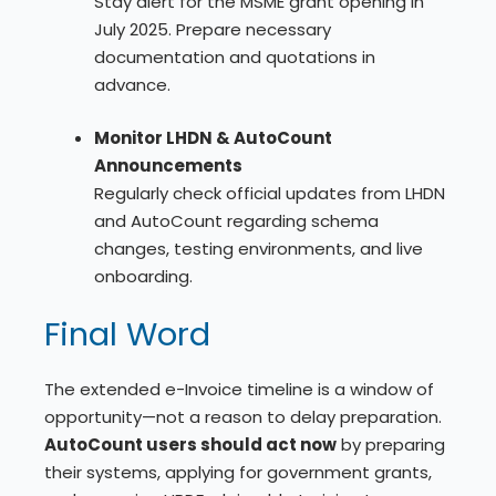
Stay alert for the MSME grant opening in
July 2025. Prepare necessary
documentation and quotations in
advance.
Monitor LHDN & AutoCount
Announcements
Regularly check official updates from LHDN
and AutoCount regarding schema
changes, testing environments, and live
onboarding.
Final Word
The extended e-Invoice timeline is a window of
opportunity—not a reason to delay preparation.
AutoCount users should act now
by preparing
their systems, applying for government grants,