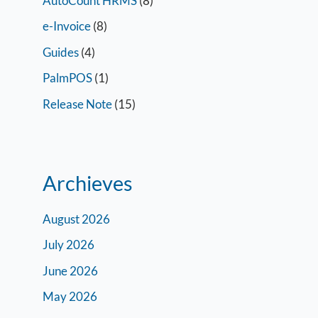
AutoCount HRMS
(8)
e-Invoice
(8)
Guides
(4)
PalmPOS
(1)
Release Note
(15)
Archieves
August 2026
July 2026
June 2026
May 2026