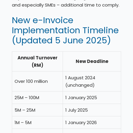
and especially SMEs – additional time to comply.
New e-Invoice
Implementation Timeline
(Updated 5 June 2025)
Annual Turnover
New Deadline
(RM)
1 August 2024
Over 100 million
(unchanged)
25M – 100M
1 January 2025
5M – 25M
1 July 2025
1M – 5M
1 January 2026