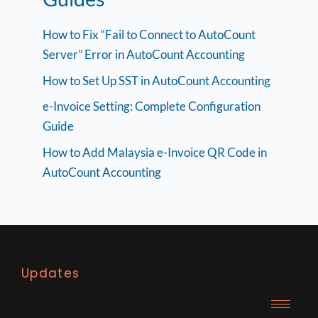
How to Fix “Fail to Connect to AutoCount
Server” Error in AutoCount Accounting
How to Set Up SST in AutoCount Accounting
e-Invoice Setting: Complete Configuration
Guide
How to Add Malaysia e-Invoice QR Code in
AutoCount Accounting
Updates