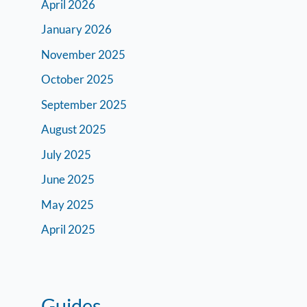
April 2026
January 2026
November 2025
October 2025
September 2025
August 2025
July 2025
June 2025
May 2025
April 2025
Guides