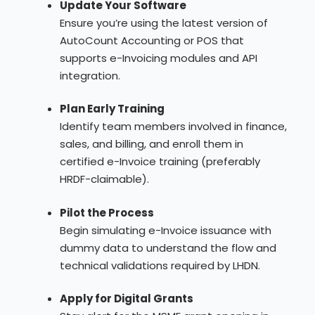
Update Your Software
Ensure you’re using the latest version of
AutoCount Accounting or POS that
supports e-Invoicing modules and API
integration.
Plan Early Training
Identify team members involved in finance,
sales, and billing, and enroll them in
certified e-Invoice training (preferably
HRDF-claimable).
Pilot the Process
Begin simulating e-Invoice issuance with
dummy data to understand the flow and
technical validations required by LHDN.
Apply for Digital Grants