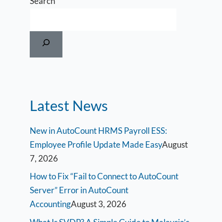
Search
Latest News
New in AutoCount HRMS Payroll ESS:
Employee Profile Update Made Easy
August
7, 2026
How to Fix “Fail to Connect to AutoCount
Server” Error in AutoCount
Accounting
August 3, 2026