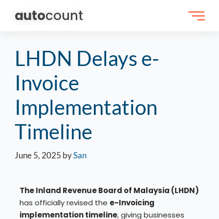
auto
count
LHDN Delays e-
Invoice
Implementation
Timeline
June 5, 2025
by
San
The Inland Revenue Board of Malaysia (LHDN)
has officially revised the
e-Invoicing
implementation timeline
, giving businesses