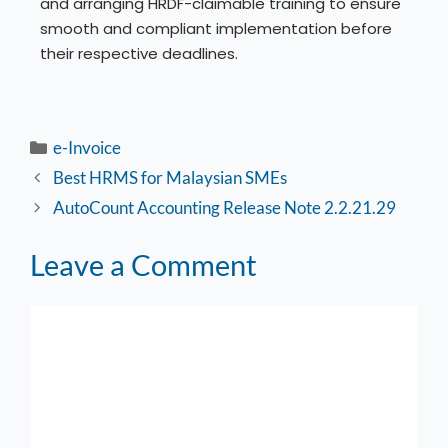
and arranging HRDF-claimable training to ensure
smooth and compliant implementation before
their respective deadlines.
e-Invoice
Best HRMS for Malaysian SMEs
AutoCount Accounting Release Note 2.2.21.29
Leave a Comment