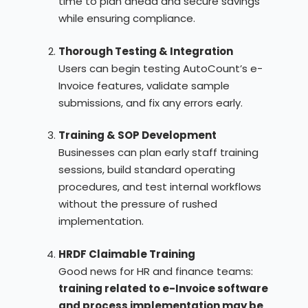
time to plan ahead and secure savings
while ensuring compliance.
Thorough Testing & Integration
Users can begin testing AutoCount’s e-
Invoice features, validate sample
submissions, and fix any errors early.
Training & SOP Development
Businesses can plan early staff training
sessions, build standard operating
procedures, and test internal workflows
without the pressure of rushed
implementation.
HRDF Claimable Training
Good news for HR and finance teams:
training related to e-Invoice software
and process implementation may be